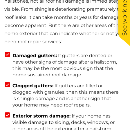
See work near you
hailstones, not all roof hail damage is immediately
visible. From shingles deteriorating prematurely to
roof leaks, it can take months or years for damage to
become apparent. But there are other areas of the
home exterior that can indicate whether or not you
need roof repair services:
Damaged gutters:
If gutters are dented or
have other signs of damage after a hailstorm,
this may be the most obvious sign that the
home sustained roof damage.
Clogged gutters:
If gutters are filled or
clogged with granules, then this means there
is shingle damage and is another sign that
your home may need roof repairs.
Exterior storm damage:
If your home has
visible damage to siding, decks, windows, or
other areas of the exterior after a hailstorm,