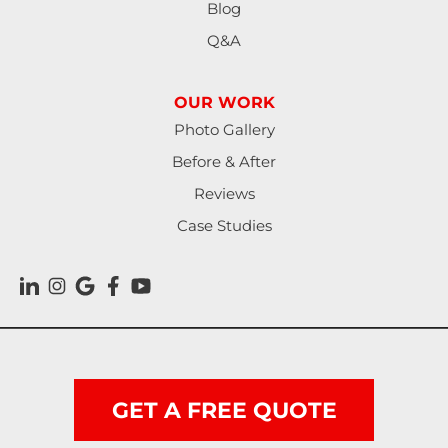
Blog
Martindale
Q&A
Maxwell
OUR WORK
Mc Queeney
Photo Gallery
New Braunfels
Before & After
Reviews
Nixon
Case Studies
Ottine
Pandora
Prairie Lea
Red Rock
GET A FREE QUOTE
Rosanky