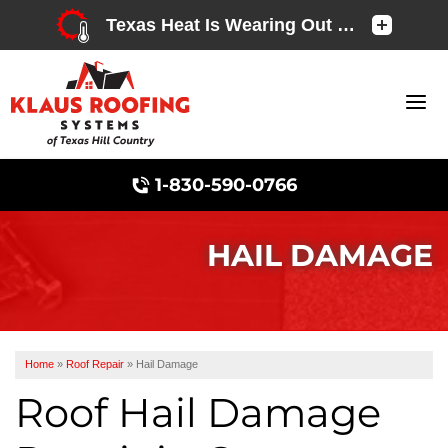
1-830-590-0766
HAIL DAMAGE
Chimney Caps & Covers
Home
»
Roof Repair
»
Hail Damage
Roof Hail Damage