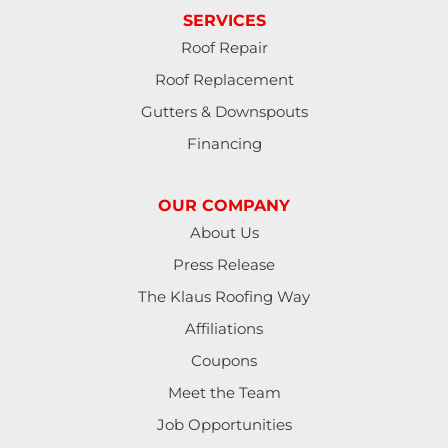
SERVICES
Jbsa Randolph
Roof Repair
Roof Replacement
Kendalia
Gutters & Downspouts
Kingsbury
Financing
Kyle
OUR COMPANY
La Vernia
About Us
Press Release
Leesville
The Klaus Roofing Way
Lockhart
Affiliations
Coupons
Luling
Meet the Team
Marion
Job Opportunities