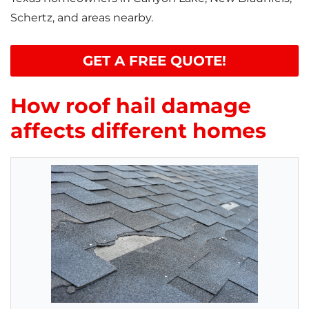
Schertz, and areas nearby.
GET A FREE QUOTE!
How roof hail damage
affects different homes