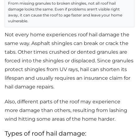
From missing granules to broken shingles, not all roof hail
damage looks the same. Even if problems aren't visible right
away, it can cause the roof to age faster and leave your home
vulnerable.
Not every home experiences roof hail damage the
same way. Asphalt shingles can break or crack the
tabs. Other times crushed or dented granules are
forced into the shingles or displaced. Since granules
protect shingles from UV rays, hail can shorten its
lifespan and usually requires an insurance claim for
hail damage repairs.
Also, different parts of the roof may experience
more damage than others, resulting from lashing
wind hitting some areas of the home harder.
Types of roof hail damage: