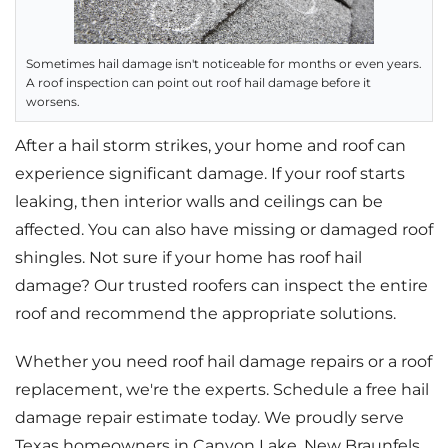
Sometimes hail damage isn't noticeable for months or even years.
A roof inspection can point out roof hail damage before it
worsens.
After a hail storm strikes, your home and roof can
experience significant damage. If your roof starts
leaking, then interior walls and ceilings can be
affected. You can also have missing or damaged roof
shingles. Not sure if your home has roof hail
damage? Our trusted roofers can inspect the entire
roof and recommend the appropriate solutions.
Whether you need roof hail damage repairs or a roof
replacement, we're the experts. Schedule a free hail
damage repair estimate today. We proudly serve
Texas homeowners in Canyon Lake, New Braunfels,