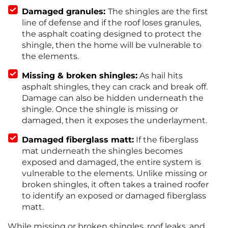
Damaged granules:
The shingles are the first
line of defense and if the roof loses granules,
the asphalt coating designed to protect the
shingle, then the home will be vulnerable to
the elements.
Missing & broken shingles:
As hail hits
asphalt shingles, they can crack and break off.
Damage can also be hidden underneath the
shingle. Once the shingle is missing or
damaged, then it exposes the underlayment.
Damaged fiberglass matt:
If the fiberglass
mat underneath the shingles becomes
exposed and damaged, the entire system is
vulnerable to the elements. Unlike missing or
broken shingles, it often takes a trained roofer
to identify an exposed or damaged fiberglass
matt.
While missing or broken shingles, roof leaks, and