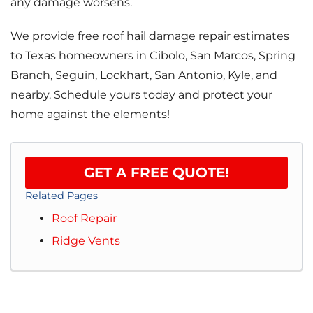
any damage worsens.
We provide free roof hail damage repair estimates
to Texas homeowners in Cibolo, San Marcos, Spring
Branch, Seguin, Lockhart, San Antonio, Kyle, and
nearby. Schedule yours today and protect your
home against the elements!
GET A FREE QUOTE!
Related Pages
Roof Repair
Ridge Vents