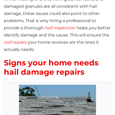
damaged granules are all consistent with hail
damage, these issues could also point to other
problems. That is why hiring a professional to
provide a thorough
roof inspection
helps you better
identify damage and the cause. This will ensure the
roof repairs
your home receives are the ones it
actually needs.
Signs your home needs
hail damage repairs