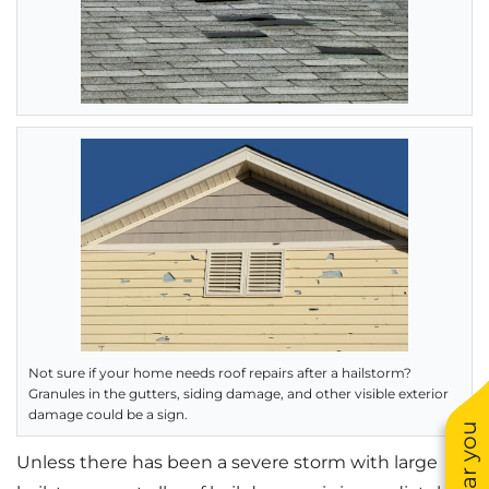
Not sure if your home needs roof repairs after a hailstorm?
Granules in the gutters, siding damage, and other visible exterior
damage could be a sign.
Unless there has been a severe storm with large