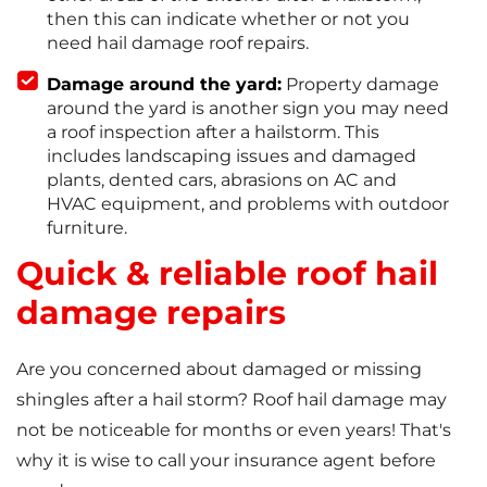
then this can indicate whether or not you
need hail damage roof repairs.
Damage around the yard:
Property damage
around the yard is another sign you may need
a roof inspection after a hailstorm. This
includes landscaping issues and damaged
plants, dented cars, abrasions on AC and
HVAC equipment, and problems with outdoor
furniture.
Quick & reliable roof hail
damage repairs
Are you concerned about damaged or missing
shingles after a hail storm? Roof hail damage may
not be noticeable for months or even years! That's
why it is wise to call your insurance agent before