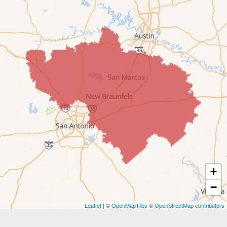
Comfort
Converse
Cost
Dale
Driftwood
Dripping Springs
Fentress
+
Fischer
−
Gonzales
Leaflet
| ©
OpenMapTiles
©
OpenStreetMap contributors
Harwood