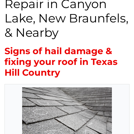
Repair in Canyon
Lake, New Braunfels,
& Nearby
Signs of hail damage &
fixing your roof in Texas
Hill Country