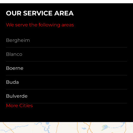
OUR SERVICE AREA
We serve the following areas
Bergheim
Blanco
Boerne
Buda
Bulverde
More Cities
Canyon Lake
Cibolo