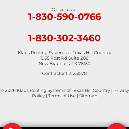
Or call us at
Saint Hedwig
1-830-590-0766
San Antonio
1-830-302-3460
San Marcos
Schertz
Klaus Roofing Systems of Texas Hill Country
1965 Post Rd Suite 208
New Braunfels, TX 78130
Seguin
Contractor ID: 231578
Spring Branch
© 2026 Klaus Roofing Systems of Texas Hill Country |
Privacy
Staples
Policy
|
Terms of Use
|
Sitemap
Stockdale
Sutherland Springs