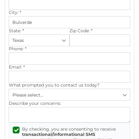
City:
*
State:
*
Zip Code:
*
Phone:
*
Email:
*
What prompted you to contact us today?
Describe your concerns:
By checking, you are consenting to receive
transactional/informational SMS