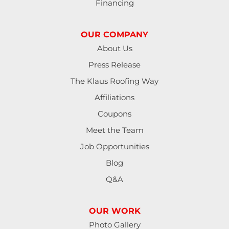
Financing
OUR COMPANY
About Us
Press Release
The Klaus Roofing Way
Affiliations
Coupons
Meet the Team
Job Opportunities
Blog
Q&A
OUR WORK
Photo Gallery