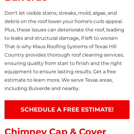
Don't let visible stains, streaks, mold, algae, and
debris on the roof lower your home's curb appeal.
Plus, these issues can deteriorate the roof, leading
to leaks and structural damage, if left to worsen
That is why Klaus Roofing Systems of Texas Hill
Country provides thorough roof cleaning services,
ensuring quality from start to finish and the right
equipment to ensure lasting results. Get a free
estimate to learn more. We serve Texas areas,
including Bulverde and nearby.
SCHEDULE A FREE ESTIMATE!
Chimney Cap & Cover