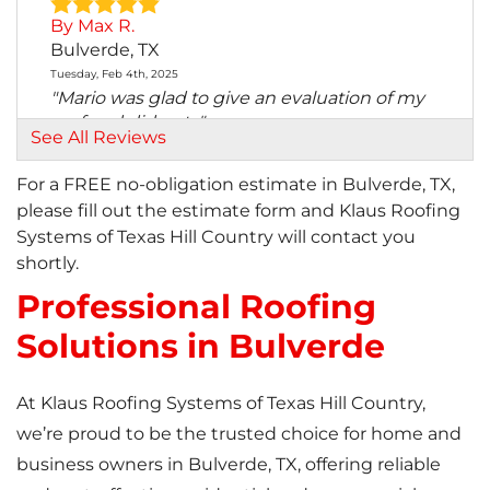
By Max R.
Bulverde, TX
Tuesday, Feb 4th, 2025
"Mario was glad to give an evaluation of my
roof and did not..."
See All Reviews
View Details
For a FREE no-obligation estimate in Bulverde, TX,
please fill out the estimate form and Klaus Roofing
Systems of Texas Hill Country will contact you
shortly.
Professional Roofing
Solutions in Bulverde
At Klaus Roofing Systems of Texas Hill Country,
we’re proud to be the trusted choice for home and
business owners in Bulverde, TX, offering reliable