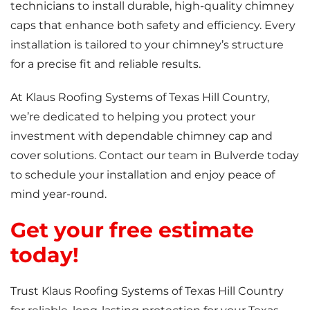
technicians to install durable, high-quality chimney
caps that enhance both safety and efficiency. Every
installation is tailored to your chimney’s structure
for a precise fit and reliable results.
At Klaus Roofing Systems of Texas Hill Country,
we’re dedicated to helping you protect your
investment with dependable chimney cap and
cover solutions. Contact our team in Bulverde today
to schedule your installation and enjoy peace of
mind year-round.
Get your free estimate
today!
Trust Klaus Roofing Systems of Texas Hill Country