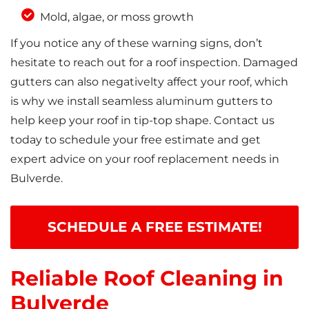
Mold, algae, or moss growth
If you notice any of these warning signs, don’t
hesitate to reach out for a roof inspection. Damaged
gutters can also negativelty affect your roof, which
is why we install seamless aluminum gutters to
help keep your roof in tip-top shape. Contact us
today to schedule your free estimate and get
expert advice on your roof replacement needs in
Bulverde.
SCHEDULE A FREE ESTIMATE!
Reliable Roof Cleaning in
Bulverde