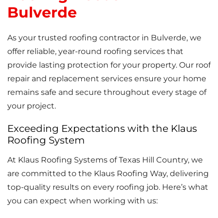
Bulverde
As your trusted roofing contractor in Bulverde, we
offer reliable, year-round roofing services that
provide lasting protection for your property. Our roof
repair and replacement services ensure your home
remains safe and secure throughout every stage of
your project.
Exceeding Expectations with the Klaus
Roofing System
At Klaus Roofing Systems of Texas Hill Country, we
are committed to the Klaus Roofing Way, delivering
top-quality results on every roofing job. Here’s what
you can expect when working with us: