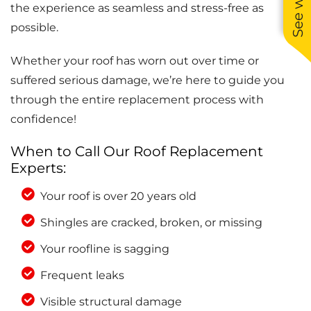
the experience as seamless and stress-free as
possible.
Whether your roof has worn out over time or
suffered serious damage, we’re here to guide you
through the entire replacement process with
confidence!
When to Call Our Roof Replacement
Experts:
Your roof is over 20 years old
Shingles are cracked, broken, or missing
Your roofline is sagging
Frequent leaks
Visible structural damage