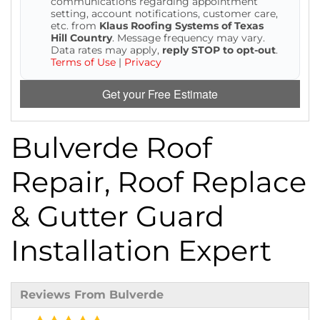
communications regarding appointment
setting, account notifications, customer care,
etc. from
Klaus Roofing Systems of Texas
Hill Country
. Message frequency may vary.
Data rates may apply,
reply STOP to opt-out
.
Terms of Use
|
Privacy
Get your Free Estimate
Bulverde Roof
Repair, Roof Replace
& Gutter Guard
Installation Expert
Reviews From Bulverde