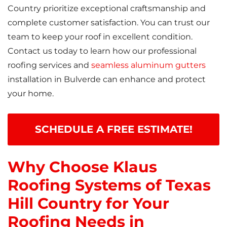
Country prioritize exceptional craftsmanship and
complete customer satisfaction. You can trust our
team to keep your roof in excellent condition.
Contact us today to learn how our professional
roofing services and
seamless aluminum gutters
installation in Bulverde can enhance and protect
your home.
SCHEDULE A FREE ESTIMATE!
Why Choose Klaus
Roofing Systems of Texas
Hill Country for Your
Roofing Needs in