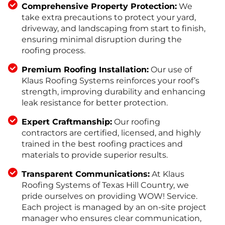
Comprehensive Property Protection:
We
take extra precautions to protect your yard,
driveway, and landscaping from start to finish,
ensuring minimal disruption during the
roofing process.
Premium Roofing Installation:
Our use of
Klaus Roofing Systems reinforces your roof’s
strength, improving durability and enhancing
leak resistance for better protection.
Expert Craftmanship:
Our roofing
contractors are certified, licensed, and highly
trained in the best roofing practices and
materials to provide superior results.
Transparent Communications:
At Klaus
Roofing Systems of Texas Hill Country, we
pride ourselves on providing WOW! Service.
Each project is managed by an on-site project
manager who ensures clear communication,