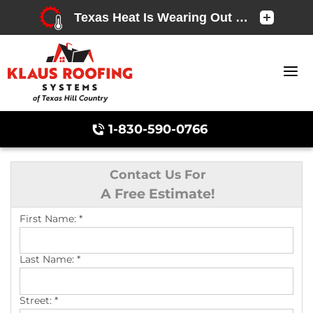
1-830-590-0766
Contact Us For
A Free Estimate!
Chimney Caps & Covers
First Name:
*
Last Name:
*
Street:
*