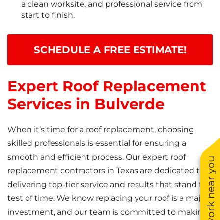
a clean worksite, and professional service from
start to finish.
SCHEDULE A FREE ESTIMATE!
Expert Roof Replacement
Services in Bulverde
When it’s time for a roof replacement, choosing
skilled professionals is essential for ensuring a
smooth and efficient process. Our expert roof
See work near you
replacement contractors in Texas are dedicated to
delivering top-tier service and results that stand the
test of time. We know replacing your roof is a major
investment, and our team is committed to making