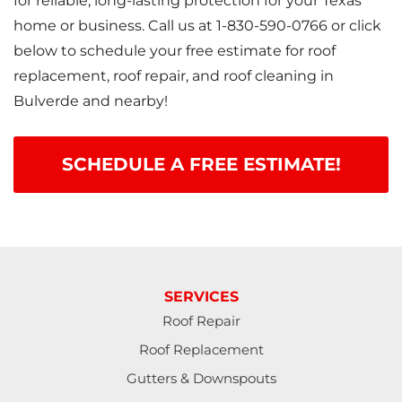
for reliable, long-lasting protection for your Texas
home or business. Call us at
1-830-590-0766
or click
below to schedule your free estimate for roof
replacement, roof repair, and roof cleaning in
Bulverde and nearby!
SCHEDULE A FREE ESTIMATE!
SERVICES
Roof Repair
Roof Replacement
Gutters & Downspouts