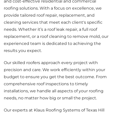
and cost-effective residential and commercial
roofing solutions. With a focus on excellence, we
provide tailored roof repair, replacement, and
cleaning services that meet each client's specific
needs. Whether it’s a roof leak repair, a full roof
replacement, or a roof cleaning to remove mold, our
experienced team is dedicated to achieving the
results you expect.
Our skilled roofers approach every project with
precision and care. We work efficiently within your
budget to ensure you get the best outcome. From
comprehensive roof inspections to timely
installations, we handle all aspects of your roofing
needs, no matter how big or small the project.
Our experts at Klaus Roofing Systems of Texas Hill