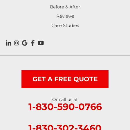
Before & After
Reviews
Case Studies
GET A FREE QUOTE
Or call us at
1-830-590-0766
1-830-302-3460