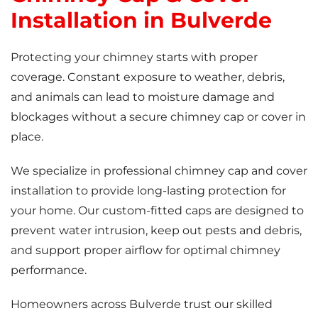
Installation in Bulverde
Protecting your chimney starts with proper
coverage. Constant exposure to weather, debris,
and animals can lead to moisture damage and
blockages without a secure chimney cap or cover in
place.
We specialize in professional chimney cap and cover
installation to provide long-lasting protection for
your home. Our custom-fitted caps are designed to
prevent water intrusion, keep out pests and debris,
and support proper airflow for optimal chimney
performance.
Homeowners across Bulverde trust our skilled